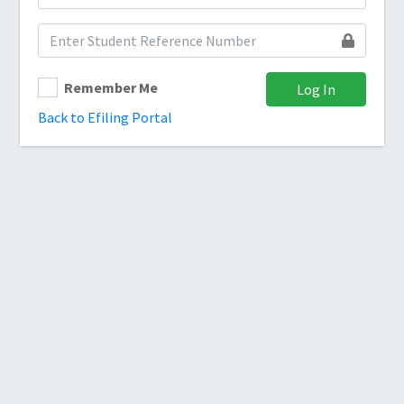
Remember Me
Log In
Back to Efiling Portal