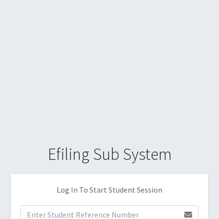
Efiling Sub System
Log In To Start Student Session